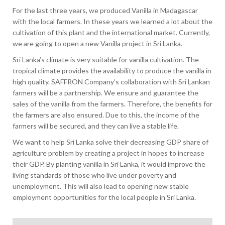
For the last three years, we produced Vanilla in Madagascar
with the local farmers. In these years we learned a lot about the
cultivation of this plant and the international market. Currently,
we are going to open a new Vanilla project in Sri Lanka.
Sri Lanka’s climate is very suitable for vanilla cultivation. The
tropical climate provides the availability to produce the vanilla in
high quality. SAFFRON Company’s collaboration with Sri Lankan
farmers will be a partnership. We ensure and guarantee the
sales of the vanilla from the farmers. Therefore, the benefits for
the farmers are also ensured. Due to this, the income of the
farmers will be secured, and they can live a stable life.
We want to help Sri Lanka solve their decreasing GDP share of
agriculture problem by creating a project in hopes to increase
their GDP. By planting vanilla in Sri Lanka, it would improve the
living standards of those who live under poverty and
unemployment. This will also lead to opening new stable
employment opportunities for the local people in Sri Lanka.