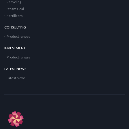
Recycling
Steam Coal
Fertilizers
CONSULTING
Product ranges
INVESTMENT
Product ranges
LATEST NEWS
Latest News