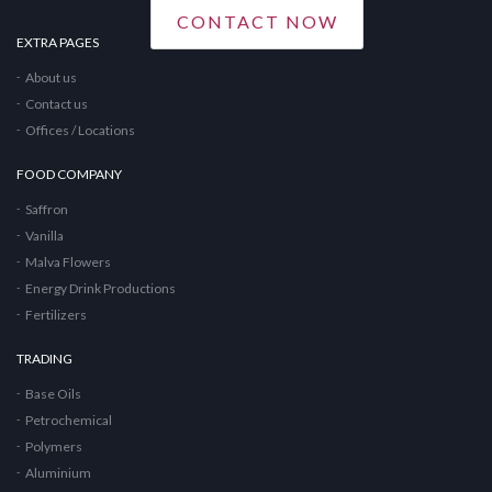
CONTACT NOW
EXTRA PAGES
About us
Contact us
Offices / Locations
FOOD COMPANY
Saffron
Vanilla
Malva Flowers
Energy Drink Productions
Fertilizers
TRADING
Base Oils
Petrochemical
Polymers
Aluminium