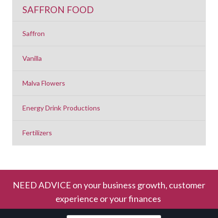
SAFFRON FOOD
Saffron
Vanilla
Malva Flowers
Energy Drink Productions
Fertilizers
NEED ADVICE on your business growth, customer
experience or your finances