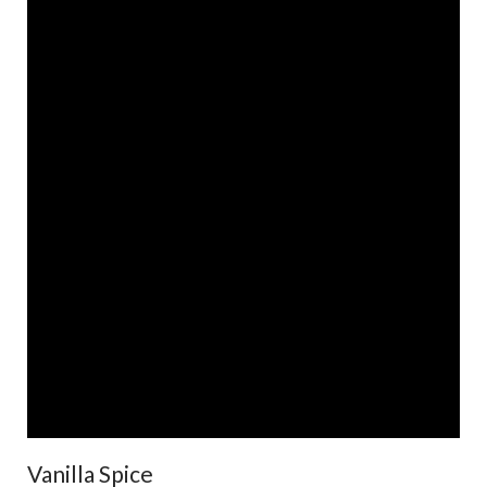
Vanilla Spice