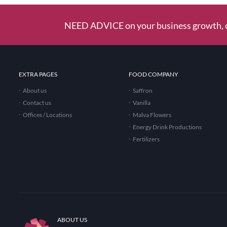
NEED ADVICE on your business growth, c
EXTRA PAGES
FOOD COMPANY
About us
Saffron
Contact us
Vanilla
Offices / Locations
Malva Flowers
Energy Drink Productions
Fertilizers
ABOUT US