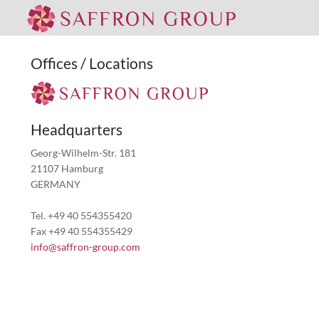
Offices / Locations
Headquarters
Georg-Wilhelm-Str. 181
21107 Hamburg
GERMANY
Tel. +49 40 554355420
Fax +49 40 554355429
info@saffron-group.com