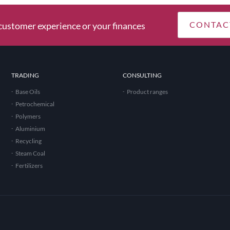
CONTAC
ustomer experience or your finances
TRADING
CONSULTING
Base Oils
Product ranges
Petrochemical
Polymers
Aluminium
Recycling
Steam Coal
Fertilizers