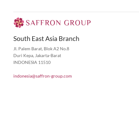
South East Asia Branch
Jl. Palem Barat, Blok A2 No.8
Duri Kepa, Jakarta-Barat
INDONESIA 11510
indonesia@saffron-group.com