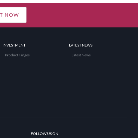
T NOW
INVESTMENT
LATEST NEWS
Product ranges
Latest News
FOLLOW US ON