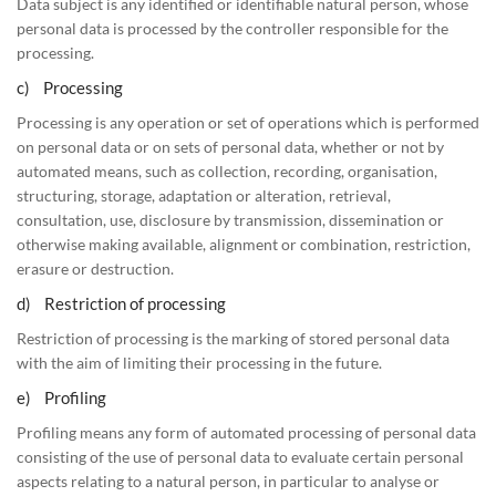
Data subject is any identified or identifiable natural person, whose
personal data is processed by the controller responsible for the
processing.
c) Processing
Processing is any operation or set of operations which is performed
on personal data or on sets of personal data, whether or not by
automated means, such as collection, recording, organisation,
structuring, storage, adaptation or alteration, retrieval,
consultation, use, disclosure by transmission, dissemination or
otherwise making available, alignment or combination, restriction,
erasure or destruction.
d) Restriction of processing
Restriction of processing is the marking of stored personal data
with the aim of limiting their processing in the future.
e) Profiling
Profiling means any form of automated processing of personal data
consisting of the use of personal data to evaluate certain personal
aspects relating to a natural person, in particular to analyse or