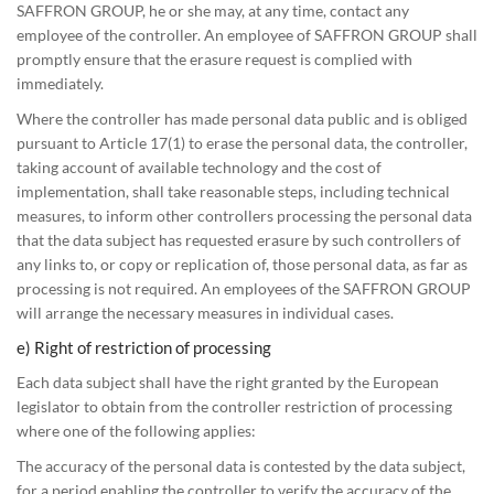
SAFFRON GROUP, he or she may, at any time, contact any
employee of the controller. An employee of SAFFRON GROUP shall
promptly ensure that the erasure request is complied with
immediately.
Where the controller has made personal data public and is obliged
pursuant to Article 17(1) to erase the personal data, the controller,
taking account of available technology and the cost of
implementation, shall take reasonable steps, including technical
measures, to inform other controllers processing the personal data
that the data subject has requested erasure by such controllers of
any links to, or copy or replication of, those personal data, as far as
processing is not required. An employees of the SAFFRON GROUP
will arrange the necessary measures in individual cases.
e) Right of restriction of processing
Each data subject shall have the right granted by the European
legislator to obtain from the controller restriction of processing
where one of the following applies:
The accuracy of the personal data is contested by the data subject,
for a period enabling the controller to verify the accuracy of the