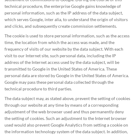
technical procedure, the enterprise Google gains knowledge of
personal information, such as the IP address of the data subject,
which serves Google, inter alia, to understand the origin of visitors
and clicks, and subsequently create commission settlements.
The cookie is used to store personal information, such as the access
time, the location from which the access was made, and the
frequency of visits of our website by the data subject. With each
visit to our Internet site, such personal data, including the IP
address of the Internet access used by the data subject, will be
transmitted to Google in the United States of America. These
personal data are stored by Google in the United States of America.
Google may pass these personal data collected through the
technical procedure to third parties.
The data subject may, as stated above, prevent the setting of cookies
through our website at any time by means of a corresponding
adjustment of the web browser used and thus permanently deny
the setting of cookies. Such an adjustment to the Internet browser
used would also prevent Google Analytics from setting a cookie on
the information technology system of the data subject. In addition,