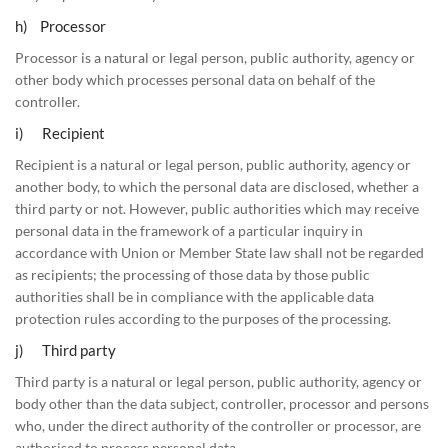
h) Processor
Processor is a natural or legal person, public authority, agency or
other body which processes personal data on behalf of the
controller.
i) Recipient
Recipient is a natural or legal person, public authority, agency or
another body, to which the personal data are disclosed, whether a
third party or not. However, public authorities which may receive
personal data in the framework of a particular inquiry in
accordance with Union or Member State law shall not be regarded
as recipients; the processing of those data by those public
authorities shall be in compliance with the applicable data
protection rules according to the purposes of the processing.
j) Third party
Third party is a natural or legal person, public authority, agency or
body other than the data subject, controller, processor and persons
who, under the direct authority of the controller or processor, are
authorised to process personal data.