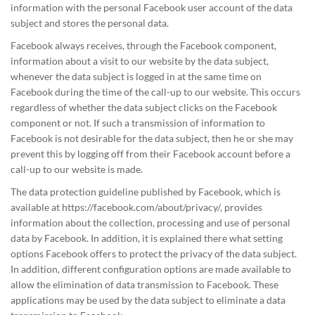
information with the personal Facebook user account of the data
subject and stores the personal data.
Facebook always receives, through the Facebook component,
information about a visit to our website by the data subject,
whenever the data subject is logged in at the same time on
Facebook during the time of the call-up to our website. This occurs
regardless of whether the data subject clicks on the Facebook
component or not. If such a transmission of information to
Facebook is not desirable for the data subject, then he or she may
prevent this by logging off from their Facebook account before a
call-up to our website is made.
The data protection guideline published by Facebook, which is
available at https://facebook.com/about/privacy/, provides
information about the collection, processing and use of personal
data by Facebook. In addition, it is explained there what setting
options Facebook offers to protect the privacy of the data subject.
In addition, different configuration options are made available to
allow the elimination of data transmission to Facebook. These
applications may be used by the data subject to eliminate a data