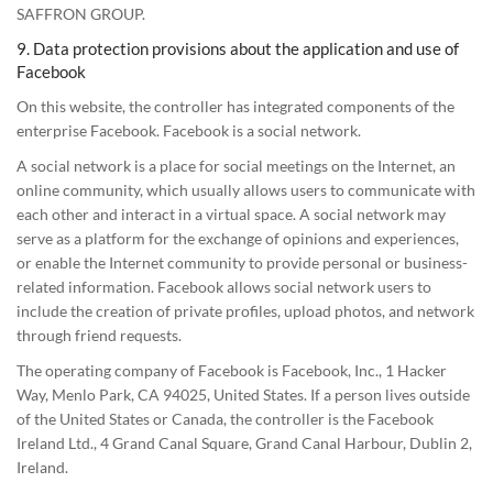
SAFFRON GROUP.
9. Data protection provisions about the application and use of
Facebook
On this website, the controller has integrated components of the
enterprise Facebook. Facebook is a social network.
A social network is a place for social meetings on the Internet, an
online community, which usually allows users to communicate with
each other and interact in a virtual space. A social network may
serve as a platform for the exchange of opinions and experiences,
or enable the Internet community to provide personal or business-
related information. Facebook allows social network users to
include the creation of private profiles, upload photos, and network
through friend requests.
The operating company of Facebook is Facebook, Inc., 1 Hacker
Way, Menlo Park, CA 94025, United States. If a person lives outside
of the United States or Canada, the controller is the Facebook
Ireland Ltd., 4 Grand Canal Square, Grand Canal Harbour, Dublin 2,
Ireland.