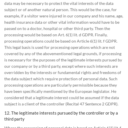
data may be necessary to protect the vital interests of the data
subject or of another natural person. This would be the case, for
example, if a visitor were injured in our company and his name, age,
health insurance data or other vital information would have to be
passed on to a doctor, hospital or other third party. Then the
processing would be based on Art. 6(1) lit. d GDPR. Finally,
processing operations could be based on Article 6(1) lit. f GDPR.
This legal basis is used for processing operations which are not
covered by any of the abovementioned legal grounds, if processing
is necessary for the purposes of the legitimate interests pursued by
our company or by a third party, except where such interests are
overridden by the interests or fundamental rights and freedoms of
the data subject which require protection of personal data. Such
processing operations are particularly permissible because they
have been specifically mentioned by the European legislator. He
considered that a legitimate interest could be assumed if the data
subject is a client of the controller (Recital 47 Sentence 2 GDPR).
12. The legitimate interests pursued by the controller or by a
third party
Where the processing of personal data is based on Article 6(1) lit. f