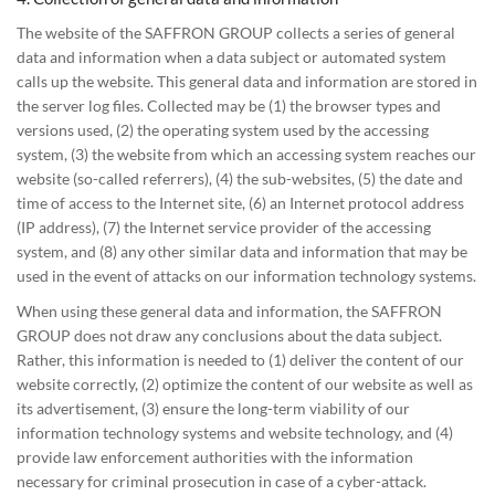
The website of the SAFFRON GROUP collects a series of general
data and information when a data subject or automated system
calls up the website. This general data and information are stored in
the server log files. Collected may be (1) the browser types and
versions used, (2) the operating system used by the accessing
system, (3) the website from which an accessing system reaches our
website (so-called referrers), (4) the sub-websites, (5) the date and
time of access to the Internet site, (6) an Internet protocol address
(IP address), (7) the Internet service provider of the accessing
system, and (8) any other similar data and information that may be
used in the event of attacks on our information technology systems.
When using these general data and information, the SAFFRON
GROUP does not draw any conclusions about the data subject.
Rather, this information is needed to (1) deliver the content of our
website correctly, (2) optimize the content of our website as well as
its advertisement, (3) ensure the long-term viability of our
information technology systems and website technology, and (4)
provide law enforcement authorities with the information
necessary for criminal prosecution in case of a cyber-attack.