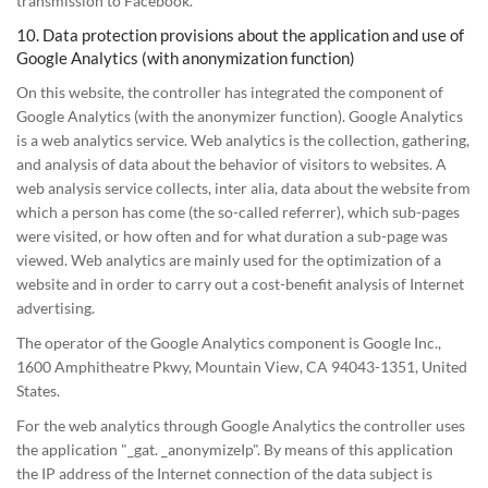
transmission to Facebook.
10. Data protection provisions about the application and use of
Google Analytics (with anonymization function)
On this website, the controller has integrated the component of
Google Analytics (with the anonymizer function). Google Analytics
is a web analytics service. Web analytics is the collection, gathering,
and analysis of data about the behavior of visitors to websites. A
web analysis service collects, inter alia, data about the website from
which a person has come (the so-called referrer), which sub-pages
were visited, or how often and for what duration a sub-page was
viewed. Web analytics are mainly used for the optimization of a
website and in order to carry out a cost-benefit analysis of Internet
advertising.
The operator of the Google Analytics component is Google Inc.,
1600 Amphitheatre Pkwy, Mountain View, CA 94043-1351, United
States.
For the web analytics through Google Analytics the controller uses
the application "_gat. _anonymizeIp". By means of this application
the IP address of the Internet connection of the data subject is