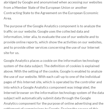
abridged by Google and anonymised when accessing our websites
from a Member State of the European Union or another
Contracting State to the Agreement on the European Economic
Area.
The purpose of the Google Analytics component is to analyze the
traffic on our website. Google uses the collected data and
information, inter alia, to evaluate the use of our website and to
provide online reports, which show the activities on our websites,
and to provide other services concerning the use of our Internet
site for us.
Google Analytics places a cookie on the information technology
system of the data subject. The definition of cookies is explained
above. With the setting of the cookie, Google is enabled to analyze
the use of our website. With each call-up to one of the individual
pages of this Internet site, which is operated by the controller and
into which a Google Analytics component was integrated, the
Internet browser on the information technology system of the data
subject will automatically submit data through the Google
Analytics component for the purpose of online advertising and the
settlement of commissions to Google. During the course of this