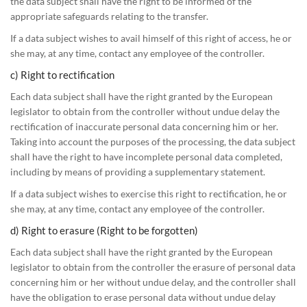
the data subject shall have the right to be informed of the
appropriate safeguards relating to the transfer.
If a data subject wishes to avail himself of this right of access, he or
she may, at any time, contact any employee of the controller.
c) Right to rectification
Each data subject shall have the right granted by the European
legislator to obtain from the controller without undue delay the
rectification of inaccurate personal data concerning him or her.
Taking into account the purposes of the processing, the data subject
shall have the right to have incomplete personal data completed,
including by means of providing a supplementary statement.
If a data subject wishes to exercise this right to rectification, he or
she may, at any time, contact any employee of the controller.
d) Right to erasure (Right to be forgotten)
Each data subject shall have the right granted by the European
legislator to obtain from the controller the erasure of personal data
concerning him or her without undue delay, and the controller shall
have the obligation to erase personal data without undue delay