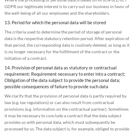
GDPR our legitimate interest is to carry out our business in favor of
the well-being of all our employees and the shareholders.
13. Period for which the personal data will be stored
The criteria used to determine the period of storage of personal
data is the respective statutory retention period. After expiration of
that period, the corresponding data is routinely deleted, as long as it
is no longer necessary for the fulfillment of the contract or the
initiation of a contract.
14. Provision of personal data as statutory or contractual
requirement; Requirement necessary to enter into a contract;
Obligation of the data subject to provide the personal data;
possible consequences of failure to provide such data
We clarify that the provision of personal data is partly required by
law (e.g. tax regulations) or can also result from contractual
provisions (e.g. information on the contractual partner). Sometimes
it may be necessary to conclude a contract that the data subject
provides us with personal data, which must subsequently be
processed by us. The data subject is, for example, obliged to provide