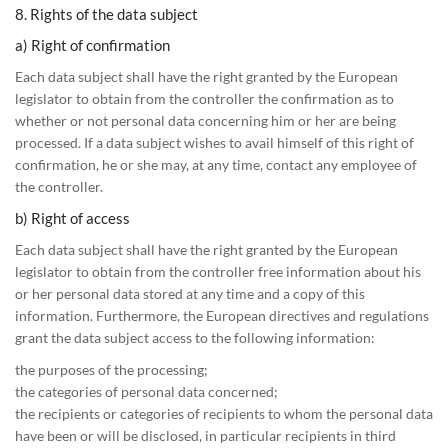
8. Rights of the data subject
a) Right of confirmation
Each data subject shall have the right granted by the European
legislator to obtain from the controller the confirmation as to
whether or not personal data concerning him or her are being
processed. If a data subject wishes to avail himself of this right of
confirmation, he or she may, at any time, contact any employee of
the controller.
b) Right of access
Each data subject shall have the right granted by the European
legislator to obtain from the controller free information about his
or her personal data stored at any time and a copy of this
information. Furthermore, the European directives and regulations
grant the data subject access to the following information:
the purposes of the processing;
the categories of personal data concerned;
the recipients or categories of recipients to whom the personal data
have been or will be disclosed, in particular recipients in third