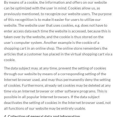
By means of a cookie, the information and offers on our website
can be optimized with the user in mind. Cookies allow us, as
previously mentioned, to recognize our website users. The purpose
of this recognition is to make it easier for users to utilize our
website. The website user that uses cookies, e.g. does not have to
enter access data each time the website is accessed, because this is
taken over by the website, and the cookie is thus stored on the
user's computer system. Another example is the cookie of a
shopping cart in an online shop. The online store remembers the
articles that a customer has placed in the virtual shopping cart via a
cookie.
The data subject may, at any time, prevent the setting of cookies
through our website by means of a corresponding setting of the
Internet browser used, and may thus permanently deny the setting
of cookies. Furthermore, already set cookies may be deleted at any
time via an Internet browser or other software programs. This is
possible in all popular Internet browsers. If the data subject
deactivates the setting of cookies in the Internet browser used, not
all functions of our website may be entirely usable.
4. Collection of general data and information