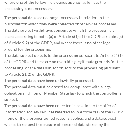
where one of the following grounds applies, as long as the
processing is not necessary:
The personal data are no longer necessary in relation to the
purposes for which they were collected or otherwise processed.
The data subject withdraws consent to which the processing is
based according to point (a) of Article 6(1) of the GDPR, or point (a)
of Article 9(2) of the GDPR, and where there is no other legal
ground for the processing.
The data subject objects to the processing pursuant to Article 21(1)
of the GDPR and there are no overriding legitimate grounds for the
processing, or the data subject objects to the processing pursuant
to Article 21(2) of the GDPR.
The personal data have been unlawfully processed.
The personal data must be erased for compliance with a legal
obligation in Union or Member State law to which the controller is
subject.
The personal data have been collected in relation to the offer of
information society services referred to in Article 8(1) of the GDPR.
If one of the aforementioned reasons applies, and a data subject
wishes to request the erasure of personal data stored by the