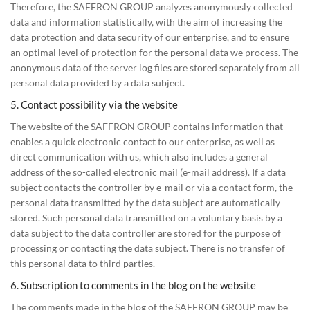
Therefore, the SAFFRON GROUP analyzes anonymously collected
data and information statistically, with the aim of increasing the
data protection and data security of our enterprise, and to ensure
an optimal level of protection for the personal data we process. The
anonymous data of the server log files are stored separately from all
personal data provided by a data subject.
5. Contact possibility via the website
The website of the SAFFRON GROUP contains information that
enables a quick electronic contact to our enterprise, as well as
direct communication with us, which also includes a general
address of the so-called electronic mail (e-mail address). If a data
subject contacts the controller by e-mail or via a contact form, the
personal data transmitted by the data subject are automatically
stored. Such personal data transmitted on a voluntary basis by a
data subject to the data controller are stored for the purpose of
processing or contacting the data subject. There is no transfer of
this personal data to third parties.
6. Subscription to comments in the blog on the website
The comments made in the blog of the SAFFRON GROUP may be