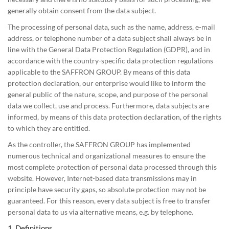
generally obtain consent from the data subject.
The processing of personal data, such as the name, address, e-mail
address, or telephone number of a data subject shall always be in
line with the General Data Protection Regulation (GDPR), and in
accordance with the country-specific data protection regulations
applicable to the SAFFRON GROUP. By means of this data
protection declaration, our enterprise would like to inform the
general public of the nature, scope, and purpose of the personal
data we collect, use and process. Furthermore, data subjects are
informed, by means of this data protection declaration, of the rights
to which they are entitled.
As the controller, the SAFFRON GROUP has implemented
numerous technical and organizational measures to ensure the
most complete protection of personal data processed through this
website. However, Internet-based data transmissions may in
principle have security gaps, so absolute protection may not be
guaranteed. For this reason, every data subject is free to transfer
personal data to us via alternative means, e.g. by telephone.
1. Definitions