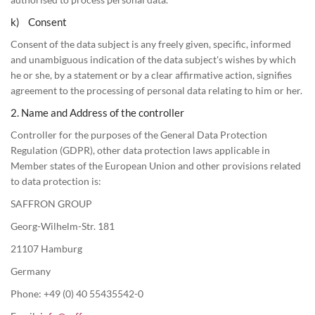
k) Consent
Consent of the data subject is any freely given, specific, informed
and unambiguous indication of the data subject's wishes by which
he or she, by a statement or by a clear affirmative action, signifies
agreement to the processing of personal data relating to him or her.
2. Name and Address of the controller
Controller for the purposes of the General Data Protection
Regulation (GDPR), other data protection laws applicable in
Member states of the European Union and other provisions related
to data protection is:
SAFFRON GROUP
Georg-Wilhelm-Str. 181
21107 Hamburg
Germany
Phone: +49 (0) 40 55435542-0