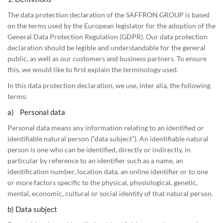
The data protection declaration of the SAFFRON GROUP is based
on the terms used by the European legislator for the adoption of the
General Data Protection Regulation (GDPR). Our data protection
declaration should be legible and understandable for the general
public, as well as our customers and business partners. To ensure
this, we would like to first explain the terminology used.
In this data protection declaration, we use, inter alia, the following
terms:
a) Personal data
Personal data means any information relating to an identified or
identifiable natural person (“data subject”). An identifiable natural
person is one who can be identified, directly or indirectly, in
particular by reference to an identifier such as a name, an
identification number, location data, an online identifier or to one
or more factors specific to the physical, physiological, genetic,
mental, economic, cultural or social identity of that natural person.
b) Data subject