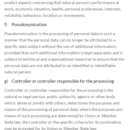
predict aspects concerning that natural person's performance at
work, economic situation, health, personal preferences, interests,
reliability, behaviour, location or movements.
f) Pseudonymisation
Pseudonymisation is the processing of personal data in such a
manner that the personal data can no longer be attributed to a
specific data subject without the use of additional information,
provided that such additional information is kept separately and is
subject to technical and organisational measures to ensure that the
personal data are not attributed to an identified or identifiable
natural person.
g) Controller or controller responsible for the processing
Controller or controller responsible for the processing is the
natural or legal person, public authority, agency or other body
which, alone or jointly with others, determines the purposes and
means of the processing of personal data; where the purposes and
means of such processing are determined by Union or Member
State law, the controller or the specific criteria for its nomination
may be provided for by Union or Member State law.