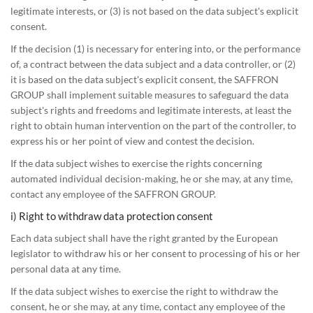
legitimate interests, or (3) is not based on the data subject's explicit
consent.
If the decision (1) is necessary for entering into, or the performance
of, a contract between the data subject and a data controller, or (2)
it is based on the data subject's explicit consent, the SAFFRON
GROUP shall implement suitable measures to safeguard the data
subject's rights and freedoms and legitimate interests, at least the
right to obtain human intervention on the part of the controller, to
express his or her point of view and contest the decision.
If the data subject wishes to exercise the rights concerning
automated individual decision-making, he or she may, at any time,
contact any employee of the SAFFRON GROUP.
i) Right to withdraw data protection consent
Each data subject shall have the right granted by the European
legislator to withdraw his or her consent to processing of his or her
personal data at any time.
If the data subject wishes to exercise the right to withdraw the
consent, he or she may, at any time, contact any employee of the