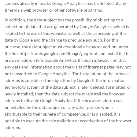
cookies already in use by Google Analytics may be deleted at any
time via a web browser or other software programs.
In addition, the data subject has the possibility of objecting to a
collection of data that are generated by Google Analytics, which is
related to the use of this website, as well as the processing of this
data by Google and the chance to preclude any such. For this
purpose, the data subject must download a browser add-on under
the link https://tools.google.com/dlpage/gaoptout and install it. This
browser add-on tells Google Analytics through a JavaScript, that
any data and information about the visits of Internet pages may not
be transmitted to Google Analytics. The installation of the browser
add-ons is considered an objection by Google. If the information
technology system of the data subject is later deleted, formatted, or
newly installed, then the data subject must reinstall the browser
add-ons to disable Google Analytics. If the browser add-on was
uninstalled by the data subject or any other person who is
attributable to their sphere of competence, or is disabled, it is
possible to execute the reinstallation or reactivation of the browser
add-ons.