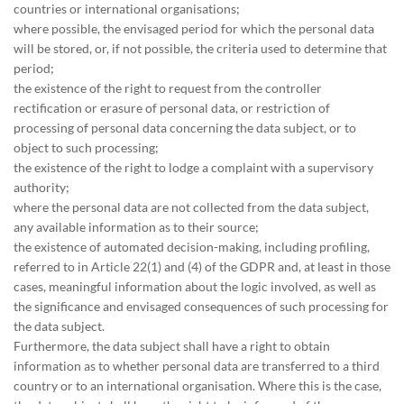
countries or international organisations;
where possible, the envisaged period for which the personal data
will be stored, or, if not possible, the criteria used to determine that
period;
the existence of the right to request from the controller
rectification or erasure of personal data, or restriction of
processing of personal data concerning the data subject, or to
object to such processing;
the existence of the right to lodge a complaint with a supervisory
authority;
where the personal data are not collected from the data subject,
any available information as to their source;
the existence of automated decision-making, including profiling,
referred to in Article 22(1) and (4) of the GDPR and, at least in those
cases, meaningful information about the logic involved, as well as
the significance and envisaged consequences of such processing for
the data subject.
Furthermore, the data subject shall have a right to obtain
information as to whether personal data are transferred to a third
country or to an international organisation. Where this is the case,