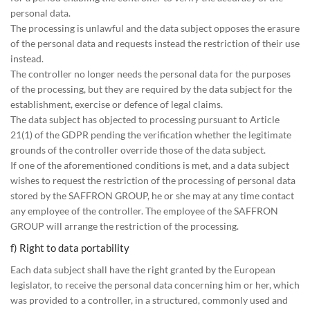
personal data.
The processing is unlawful and the data subject opposes the erasure
of the personal data and requests instead the restriction of their use
instead.
The controller no longer needs the personal data for the purposes
of the processing, but they are required by the data subject for the
establishment, exercise or defence of legal claims.
The data subject has objected to processing pursuant to Article
21(1) of the GDPR pending the verification whether the legitimate
grounds of the controller override those of the data subject.
If one of the aforementioned conditions is met, and a data subject
wishes to request the restriction of the processing of personal data
stored by the SAFFRON GROUP, he or she may at any time contact
any employee of the controller. The employee of the SAFFRON
GROUP will arrange the restriction of the processing.
f) Right to data portability
Each data subject shall have the right granted by the European
legislator, to receive the personal data concerning him or her, which
was provided to a controller, in a structured, commonly used and