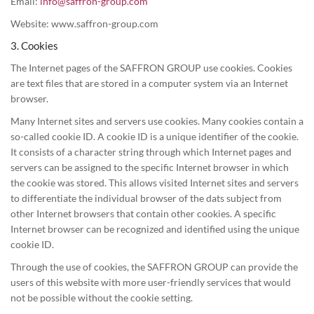
Email:
info@saffron-group.com
Website: www.saffron-group.com
3. Cookies
The Internet pages of the SAFFRON GROUP use cookies. Cookies
are text files that are stored in a computer system via an Internet
browser.
Many Internet sites and servers use cookies. Many cookies contain a
so-called cookie ID. A cookie ID is a unique identifier of the cookie.
It consists of a character string through which Internet pages and
servers can be assigned to the specific Internet browser in which
the cookie was stored. This allows visited Internet sites and servers
to differentiate the individual browser of the dats subject from
other Internet browsers that contain other cookies. A specific
Internet browser can be recognized and identified using the unique
cookie ID.
Through the use of cookies, the SAFFRON GROUP can provide the
users of this website with more user-friendly services that would
not be possible without the cookie setting.