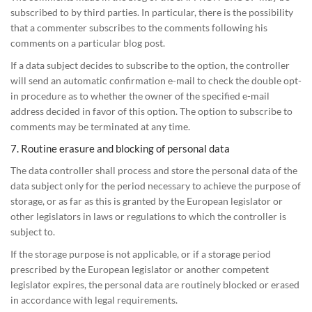
subscribed to by third parties. In particular, there is the possibility
that a commenter subscribes to the comments following his
comments on a particular blog post.
If a data subject decides to subscribe to the option, the controller
will send an automatic confirmation e-mail to check the double opt-
in procedure as to whether the owner of the specified e-mail
address decided in favor of this option. The option to subscribe to
comments may be terminated at any time.
7. Routine erasure and blocking of personal data
The data controller shall process and store the personal data of the
data subject only for the period necessary to achieve the purpose of
storage, or as far as this is granted by the European legislator or
other legislators in laws or regulations to which the controller is
subject to.
If the storage purpose is not applicable, or if a storage period
prescribed by the European legislator or another competent
legislator expires, the personal data are routinely blocked or erased
in accordance with legal requirements.