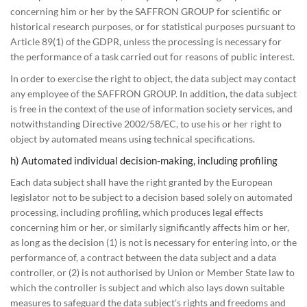
concerning him or her by the SAFFRON GROUP for scientific or
historical research purposes, or for statistical purposes pursuant to
Article 89(1) of the GDPR, unless the processing is necessary for
the performance of a task carried out for reasons of public interest.
In order to exercise the right to object, the data subject may contact
any employee of the SAFFRON GROUP. In addition, the data subject
is free in the context of the use of information society services, and
notwithstanding Directive 2002/58/EC, to use his or her right to
object by automated means using technical specifications.
h) Automated individual decision-making, including profiling
Each data subject shall have the right granted by the European
legislator not to be subject to a decision based solely on automated
processing, including profiling, which produces legal effects
concerning him or her, or similarly significantly affects him or her,
as long as the decision (1) is not is necessary for entering into, or the
performance of, a contract between the data subject and a data
controller, or (2) is not authorised by Union or Member State law to
which the controller is subject and which also lays down suitable
measures to safeguard the data subject's rights and freedoms and