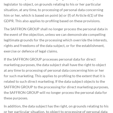
legislator to object, on grounds relating to his or her particular
situation, at any time, to processing of personal data concerning
him or her, which is based on point (e) or (f) of Article 6(1) of the
GDPR. This also applies to profiling based on these provisions.
The SAFFRON GROUP shall no longer process the personal data in
the event of the objection, unless we can demonstrate compelling
legitimate grounds for the processing which override the interests,
rights and freedoms of the data subject, or for the establishment,
exercise or defence of legal claims.
If the SAFFRON GROUP processes personal data for direct
marketing purposes, the data subject shall have the right to object
at any time to processing of personal data concerning him or her
for such marketing. This applies to profiling to the extent that it is
related to such direct marketing. If the data subject objects to the
SAFFRON GROUP to the processing for direct marketing purposes,
the SAFFRON GROUP will no longer process the personal data for
these purposes.
In addition, the data subject has the right, on grounds relating to his
or her particular situation, to object to processing of personal data