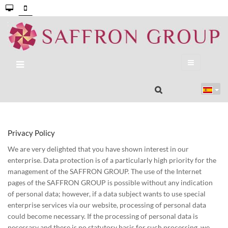
Privacy Policy
We are very delighted that you have shown interest in our
enterprise. Data protection is of a particularly high priority for the
management of the SAFFRON GROUP. The use of the Internet
pages of the SAFFRON GROUP is possible without any indication
of personal data; however, if a data subject wants to use special
enterprise services via our website, processing of personal data
could become necessary. If the processing of personal data is
necessary and there is no statutory basis for such processing, we