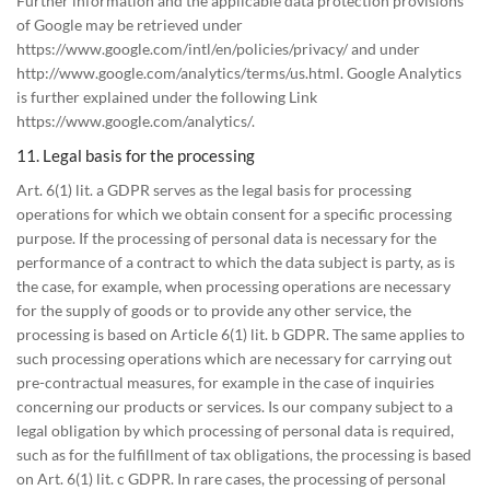
Further information and the applicable data protection provisions
of Google may be retrieved under
https://www.google.com/intl/en/policies/privacy/ and under
http://www.google.com/analytics/terms/us.html. Google Analytics
is further explained under the following Link
https://www.google.com/analytics/.
11. Legal basis for the processing
Art. 6(1) lit. a GDPR serves as the legal basis for processing
operations for which we obtain consent for a specific processing
purpose. If the processing of personal data is necessary for the
performance of a contract to which the data subject is party, as is
the case, for example, when processing operations are necessary
for the supply of goods or to provide any other service, the
processing is based on Article 6(1) lit. b GDPR. The same applies to
such processing operations which are necessary for carrying out
pre-contractual measures, for example in the case of inquiries
concerning our products or services. Is our company subject to a
legal obligation by which processing of personal data is required,
such as for the fulfillment of tax obligations, the processing is based
on Art. 6(1) lit. c GDPR. In rare cases, the processing of personal