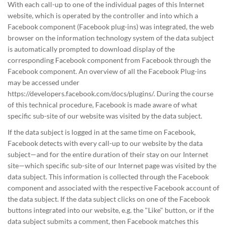
With each call-up to one of the individual pages of this Internet
website, which is operated by the controller and into which a
Facebook component (Facebook plug-ins) was integrated, the web
browser on the information technology system of the data subject
is automatically prompted to download display of the
corresponding Facebook component from Facebook through the
Facebook component. An overview of all the Facebook Plug-ins
may be accessed under
https://developers.facebook.com/docs/plugins/. During the course
of this technical procedure, Facebook is made aware of what
specific sub-site of our website was visited by the data subject.
If the data subject is logged in at the same time on Facebook,
Facebook detects with every call-up to our website by the data
subject—and for the entire duration of their stay on our Internet
site—which specific sub-site of our Internet page was visited by the
data subject. This information is collected through the Facebook
component and associated with the respective Facebook account of
the data subject. If the data subject clicks on one of the Facebook
buttons integrated into our website, e.g. the "Like" button, or if the
data subject submits a comment, then Facebook matches this