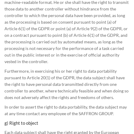
machine-readable format. He or she shall have the right to transmit
those data to another controller without hindrance from the
controller to which the personal data have been provided, as long
as the processing is based on consent pursuant to point (a) of
Article 6(1) of the GDPR or point (a) of Article 9(2) of the GDPR, or
on a contract pursuant to point (b) of Article 6(1) of the GDPR, and
the processing is carried out by automated means, as long as the
processing is not necessary for the performance of a task carried
out in the public interest or in the exercise of official authority
vested in the controller.
Furthermore, in exercising his or her right to data portability
pursuant to Article 20(1) of the GDPR, the data subject shall have
the right to have personal data transmitted directly from one
controller to another, where technically feasible and when doing so
does not adversely affect the rights and freedoms of others.
In order to assert the right to data portability, the data subject may
at any time contact any employee of the SAFFRON GROUP.
g) Right to object
Each data subject shall have the right granted by the European