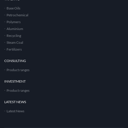
Base Oils
Petrochemical
Polymers
Aluminium
Recycling
Steam Coal
Fertilizers
CONSULTING
Product ranges
INVESTMENT
Product ranges
LATEST NEWS
Latest News