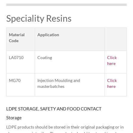
Speciality Resins
Material
Application
Code
LA0710
Coating
Click
here
MG70
Injection Moulding and
Click
masterbatches
here
LDPE STORAGE, SAFETY AND FOOD CONTACT
Storage
LDPE products should be stored in their original packaging or in