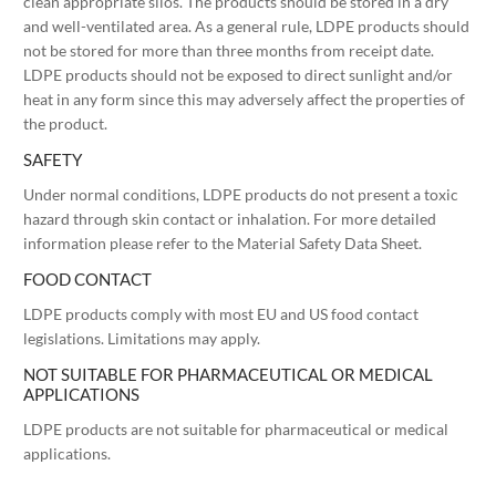
clean appropriate silos. The products should be stored in a dry
and well-ventilated area. As a general rule, LDPE products should
not be stored for more than three months from receipt date.
LDPE products should not be exposed to direct sunlight and/or
heat in any form since this may adversely affect the properties of
the product.
SAFETY
Under normal conditions, LDPE products do not present a toxic
hazard through skin contact or inhalation. For more detailed
information please refer to the Material Safety Data Sheet.
FOOD CONTACT
LDPE products comply with most EU and US food contact
legislations. Limitations may apply.
NOT SUITABLE FOR PHARMACEUTICAL OR MEDICAL
APPLICATIONS
LDPE products are not suitable for pharmaceutical or medical
applications.