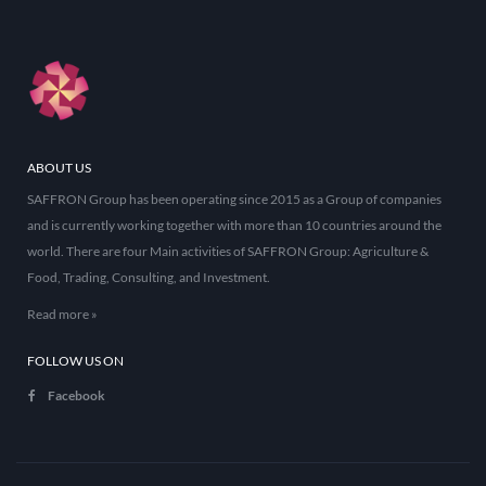
ABOUT US
SAFFRON Group has been operating since 2015 as a Group of companies
and is currently working together with more than 10 countries around the
world. There are four Main activities of SAFFRON Group: Agriculture &
Food, Trading, Consulting, and Investment.
Read more »
FOLLOW US ON
Facebook