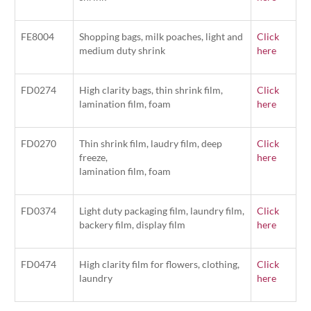
FE8004
Shopping bags, milk poaches, light and
Click
medium duty shrink
here
FD0274
High clarity bags, thin shrink film,
Click
lamination film, foam
here
FD0270
Thin shrink film, laudry film, deep
Click
freeze,
here
lamination film, foam
FD0374
Light duty packaging film, laundry film,
Click
backery film, display film
here
FD0474
High clarity film for flowers, clothing,
Click
laundry
here