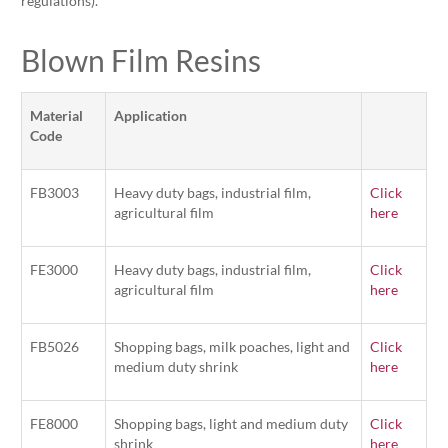
regulations).
Blown Film Resins
Material
Application
Code
FB3003
Heavy duty bags, industrial film,
Click
agricultural film
here
FE3000
Heavy duty bags, industrial film,
Click
agricultural film
here
FB5026
Shopping bags, milk poaches, light and
Click
medium duty shrink
here
FE8000
Shopping bags, light and medium duty
Click
shrink
here