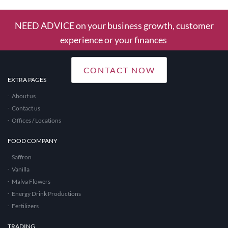
NEED ADVICE on your business growth, customer
experience or your finances
CONTACT NOW
EXTRA PAGES
About us
Contact us
Offices / Locations
FOOD COMPANY
Saffron
Vanilla
Malva Flowers
Energy Drink Productions
Fertilizers
TRADING