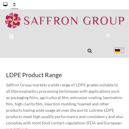
LDPE Product Range
Saffron Group markets a wide range of LDPE grades suitable to
all thermoplastics processing techniques with applications such
as packaging films, agricultural film, extrusion coating, lamination
film, high clarity film, injection molding, foamed and other
products having wide usage all over the world. Lotrène LDPE
products meet high quality performance and consistency and also
complies with most food contact regulations (FDA and European