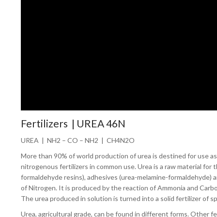
Fertilizers | UREA 46N
UREA | NH2 – CO – NH2 | CH4N2O
More than 90% of world production of urea is destined for use as a
nitrogenous fertilizers in common use. Urea is a raw material fo
formaldehyde resins), adhesives (urea-melamine-formaldehyde) and 
of Nitrogen. It is produced by the reaction of Ammonia and Carb
The urea produced in solution is turned into a solid fertilizer of sp
Urea, agricultural grade, can be found in different forms. Other f