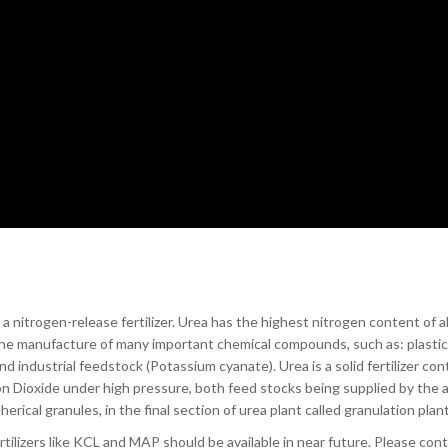
 nitrogen-release fertilizer. Urea has the highest nitrogen content of all
r the manufacture of many important chemical compounds, such as: plastic
industrial feedstock (Potassium cyanate). Urea is a solid fertilizer con
on Dioxide under high pressure, both feed stocks being supplied by the 
herical granules, in the final section of urea plant called granulation plant
ertilizers like KCL and MAP should be available in near future. Please con