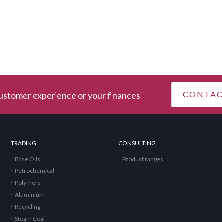
CONTA
stomer experience or your finances
TRADING
CONSULTING
Base Oils
Product ranges
Petrochemical
Polymers
Aluminium
Recycling
Steam Coal