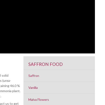
SAFFRON FOOD
 solid
Saffron
s (urea-
taining 46.0 %
Vanilla
ammonia plant.
.
Malva Flowers
tact us to get