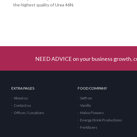
the highest quality of Urea 46N.
NEED ADVICE on your business growth, cu
EXTRA PAGES
FOOD COMPANY
About us
Saffron
Contact us
Vanilla
Offices / Locations
Malva Flowers
Energy Drink Productions
Fertilizers