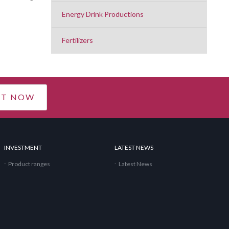
Energy Drink Productions
Fertilizers
CT NOW
INVESTMENT
LATEST NEWS
Product ranges
Latest News